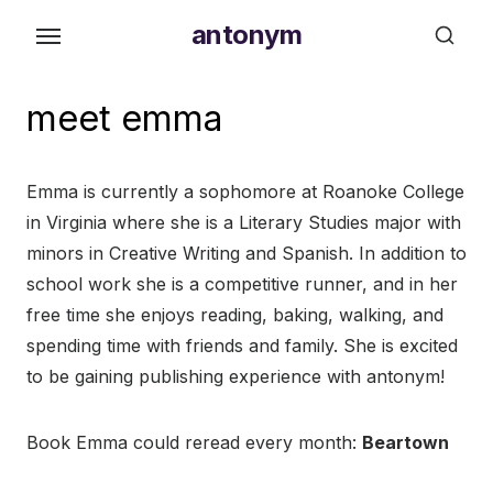
Skip
antonym
to
the
content
meet emma
Emma is currently a sophomore at Roanoke College
in Virginia where she is a Literary Studies major with
minors in Creative Writing and Spanish. In addition to
school work she is a competitive runner, and in her
free time she enjoys reading, baking, walking, and
spending time with friends and family. She is excited
to be gaining publishing experience with antonym!
Book Emma could reread every month:
Beartown