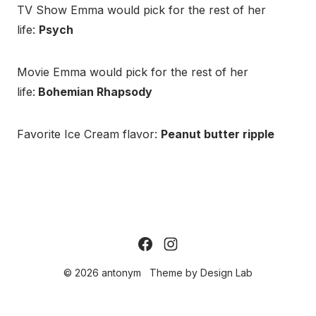
TV Show Emma would pick for the rest of her
life:
Psych
Movie Emma would pick for the rest of her
life:
Bohemian Rhapsody
Favorite Ice Cream flavor:
Peanut butter ripple
© 2026 antonym
Theme by
Design Lab