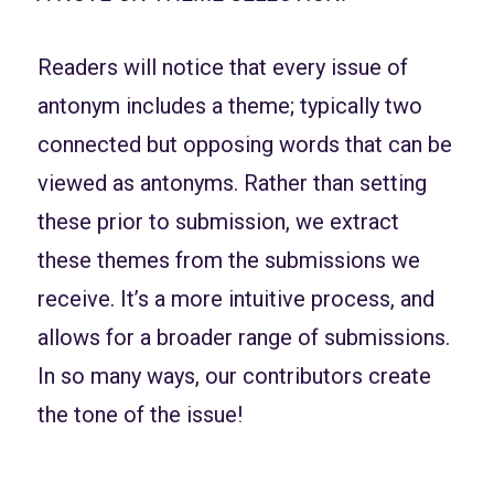
Readers will notice that every issue of
antonym includes a theme; typically two
connected but opposing words that can be
viewed as antonyms. Rather than setting
these prior to submission, we extract
these themes from the submissions we
receive. It’s a more intuitive process, and
allows for a broader range of submissions.
In so many ways, our contributors create
the tone of the issue!