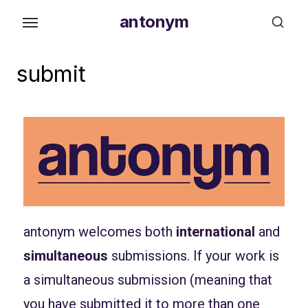
antonym
submit
antonym welcomes both
international
and
simultaneous
submissions. If your work is
a simultaneous submission (meaning that
you have submitted it to more than one