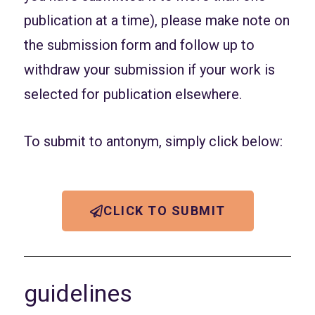
publication at a time), please make note on
the submission form and follow up to
withdraw your submission if your work is
selected for publication elsewhere.
To submit to antonym, simply click below:
CLICK TO SUBMIT
guidelines