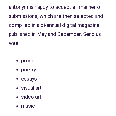
antonym is happy to accept all manner of
submissions, which are then selected and
compiled in a bi-annual digital magazine
published in May and December. Send us
your:
prose
poetry
essays
visual art
video art
music