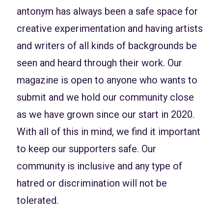
antonym has always been a safe space for
creative experimentation and having artists
and writers of all kinds of backgrounds be
seen and heard through their work. Our
magazine is open to anyone who wants to
submit and we hold our community close
as we have grown since our start in 2020.
With all of this in mind, we find it important
to keep our supporters safe. Our
community is inclusive and any type of
hatred or discrimination will not be
tolerated.