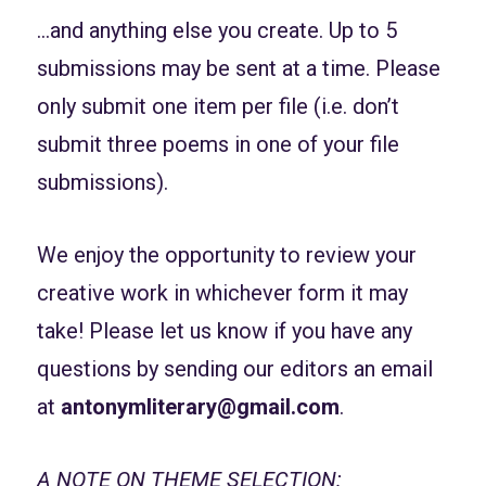
…and anything else you create. Up to 5
submissions may be sent at a time. Please
only submit one item per file (i.e. don’t
submit three poems in one of your file
submissions).
We enjoy the opportunity to review your
creative work in whichever form it may
take! Please let us know if you have any
questions by sending our editors an email
at
antonymliterary@gmail.com
.
A NOTE ON THEME SELECTION: