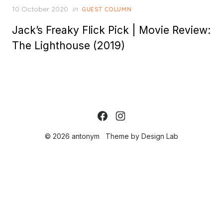
Posted
10 October 2020
in
GUEST COLUMN
on
Jack’s Freaky Flick Pick | Movie Review:
The Lighthouse (2019)
© 2026 antonym
Theme by
Design Lab