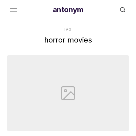
Skip
antonym
to
the
content
TAG:
horror movies