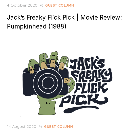
Posted
4 October 2020
in
GUEST COLUMN
on
Jack’s Freaky Flick Pick | Movie Review:
Pumpkinhead (1988)
Posted
14 August 2020
in
GUEST COLUMN