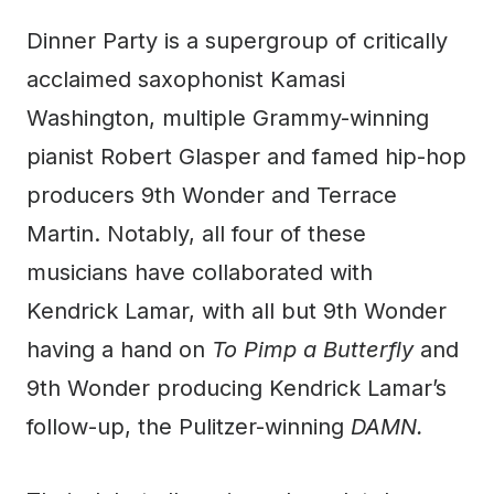
Dinner Party is a supergroup of critically
acclaimed saxophonist Kamasi
Washington, multiple Grammy-winning
pianist Robert Glasper and famed hip-hop
producers 9th Wonder and Terrace
Martin. Notably, all four of these
musicians have collaborated with
Kendrick Lamar, with all but 9th Wonder
having a hand on
To Pimp a Butterfly
and
9th Wonder producing Kendrick Lamar’s
follow-up, the Pulitzer-winning
DAMN.