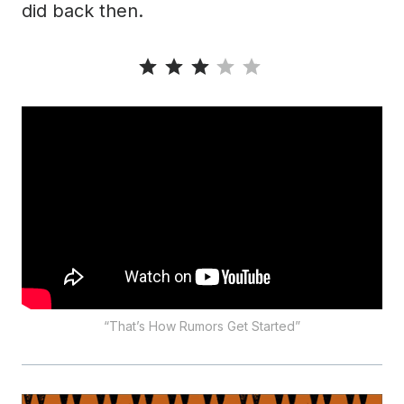
did back then.
Rating: 3 out of 5.
“That’s How Rumors Get Started”