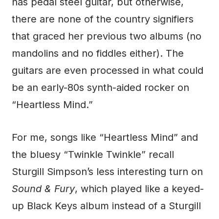
has pedal steel guitar, but otherwise,
there are none of the country signifiers
that graced her previous two albums (no
mandolins and no fiddles either). The
guitars are even processed in what could
be an early-80s synth-aided rocker on
“Heartless Mind.”
For me, songs like “Heartless Mind” and
the bluesy “Twinkle Twinkle” recall
Sturgill Simpson’s less interesting turn on
Sound & Fury
, which played like a keyed-
up Black Keys album instead of a Sturgill