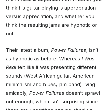
think his guitar playing is appropriation
versus appreciation, and whether you
think the resulting jams are hypnotic or
not.
Their latest album,
Power Failures
, isn’t
as hypnotic as before. Whereas
I Was
Real
felt like it was presenting different
sounds (West African guitar, American
minimalism and blues, jam band) living
amicably,
Power Failures
doesn’t sprawl
out enough, which isn’t surprising since