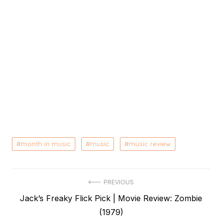
month in music
music
music review
Post
PREVIOUS
Previous
Jack’s Freaky Flick Pick | Movie Review: Zombie
navigation
post:
(1979)