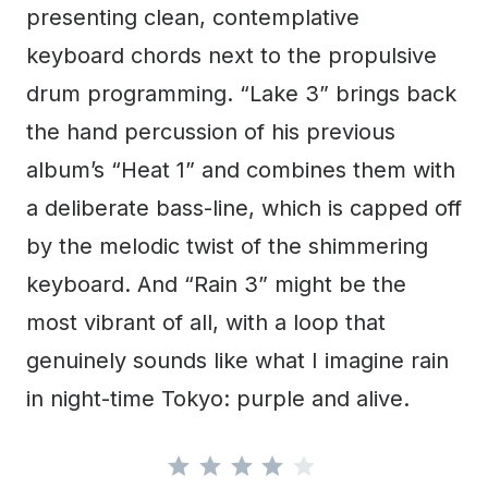
presenting clean, contemplative
keyboard chords next to the propulsive
drum programming. “Lake 3” brings back
the hand percussion of his previous
album’s “Heat 1” and combines them with
a deliberate bass-line, which is capped off
by the melodic twist of the shimmering
keyboard. And “Rain 3” might be the
most vibrant of all, with a loop that
genuinely sounds like what I imagine rain
in night-time Tokyo: purple and alive.
Rating: 4 out of 5.