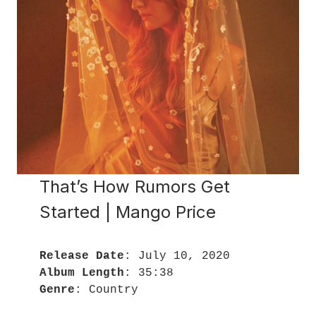
That’s How Rumors Get
Started | Mango Price
Release Date
Album Length
Genre
: Country