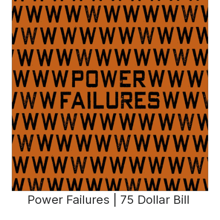
Power Failures | 75 Dollar Bill