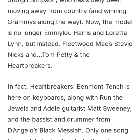
Sturgill Simpson, who has slowly been
moving away from country (and winning
Grammys along the way). Now, the model
is no longer Emmylou Harris and Loretta
Lynn, but instead, Fleetwood Mac’s Stevie
Nicks and…Tom Petty & the
Heartbreakers.
In fact, Heartbreakers’ Benmont Tench is
here on keyboards, along with Run the
Jewels and Adele guitarist Matt Sweeney,
and the bassist and drummer from
D’Angelo’s Black Messiah. Only one song