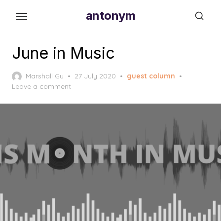
Skip
antonym
to
the
content
June in Music
Posted
Marshall Gu
27 July 2020
guest column
on
Leave a comment