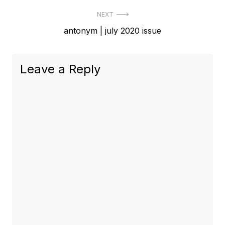
NEXT
Next
antonym | july 2020 issue
post:
Leave a Reply