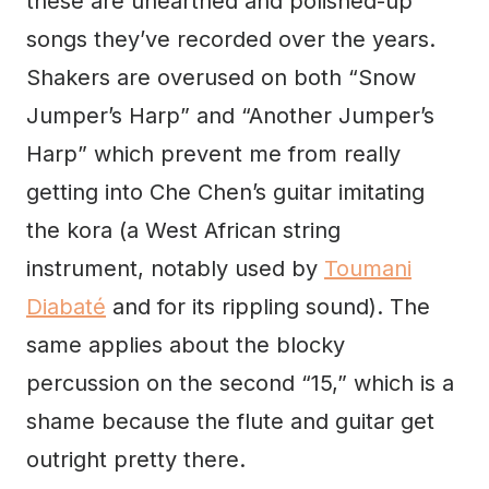
these are unearthed and polished-up
songs they’ve recorded over the years.
Shakers are overused on both “Snow
Jumper’s Harp” and “Another Jumper’s
Harp” which prevent me from really
getting into Che Chen’s guitar imitating
the kora (a West African string
instrument, notably used by
Toumani
Diabaté
and for its rippling sound). The
same applies about the blocky
percussion on the second “15,” which is a
shame because the flute and guitar get
outright pretty there.