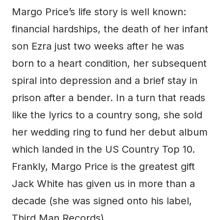
Margo Price’s life story is well known:
financial hardships, the death of her infant
son Ezra just two weeks after he was
born to a heart condition, her subsequent
spiral into depression and a brief stay in
prison after a bender. In a turn that reads
like the lyrics to a country song, she sold
her wedding ring to fund her debut album
which landed in the US Country Top 10.
Frankly, Margo Price is the greatest gift
Jack White has given us in more than a
decade (she was signed onto his label,
Third Man Records).