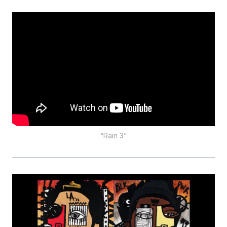
“Rain 3”