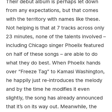
Their debut album is perhaps let down
from any expectations, but that comes
with the territory with names like these.
Not helping is that at 7 tracks across only
23 minutes, none of the talents involved –
including Chicago singer Phoelix featured
on half of these songs – are able to do
what they do best. When Phoelix hands
over “Freeze Tag” to Kamasi Washington,
he happily just re-introduces the melody
and by the time he modifies it even
slightly, the song has already announced
that it’s on its way out. Meanwhile, the