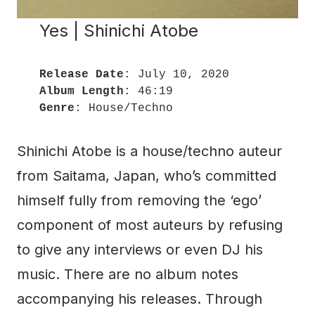
Yes | Shinichi Atobe
Release Date
Album Length
Genre
: House/Techno
Shinichi Atobe is a house/techno auteur
from Saitama, Japan, who’s committed
himself fully from removing the ‘ego’
component of most auteurs by refusing
to give any interviews or even DJ his
music. There are no album notes
accompanying his releases. Through