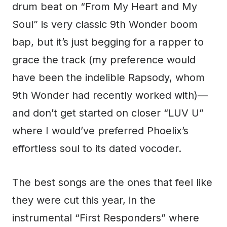
drum beat on “From My Heart and My
Soul” is very classic 9th Wonder boom
bap, but it’s just begging for a rapper to
grace the track (my preference would
have been the indelible Rapsody, whom
9th Wonder had recently worked with)—
and don’t get started on closer “LUV U”
where I would’ve preferred Phoelix’s
effortless soul to its dated vocoder.
The best songs are the ones that feel like
they were cut this year, in the
instrumental “First Responders” where