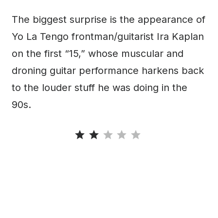
The biggest surprise is the appearance of
Yo La Tengo frontman/guitarist Ira Kaplan
on the first “15,” whose muscular and
droning guitar performance harkens back
to the louder stuff he was doing in the
90s.
Rating: 2 out of 5.