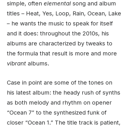
simple, often
elemental
song and album
titles – Heat, Yes, Loop, Rain, Ocean, Lake
– he wants the music to speak for itself
and it does: throughout the 2010s, his
albums are characterized by tweaks to
the formula that result is more and more
vibrant
albums.
Case in point are some of the tones on
his latest album: the heady rush of synths
as both melody and rhythm on opener
“Ocean 7” to the synthesized funk of
closer “Ocean 1.” The title track is patient,