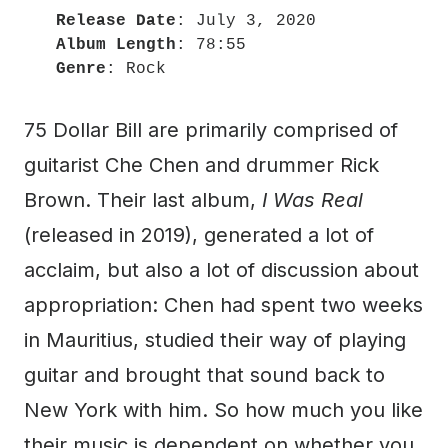
Release Date
Album Length
Genre
: Rock
75 Dollar Bill are primarily comprised of
guitarist Che Chen and drummer Rick
Brown. Their last album,
I Was Real
(released in 2019), generated a lot of
acclaim, but also a lot of discussion about
appropriation: Chen had spent two weeks
in Mauritius, studied their way of playing
guitar and brought that sound back to
New York with him. So how much you like
their music is dependent on whether you