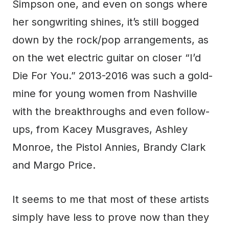
Simpson one, and even on songs where
her songwriting shines, it’s still bogged
down by the rock/pop arrangements, as
on the wet electric guitar on closer “I’d
Die For You.” 2013-2016 was such a gold-
mine for young women from Nashville
with the breakthroughs and even follow-
ups, from Kacey Musgraves, Ashley
Monroe, the Pistol Annies, Brandy Clark
and Margo Price.
It seems to me that most of these artists
simply have less to prove now than they