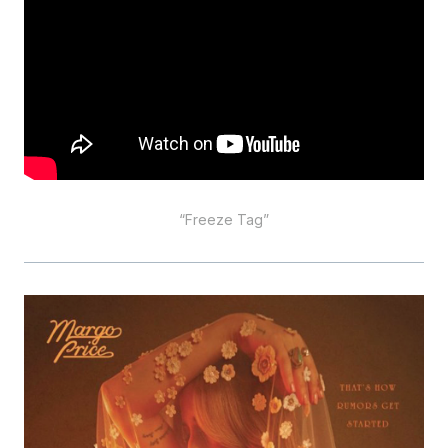
“Freeze Tag”