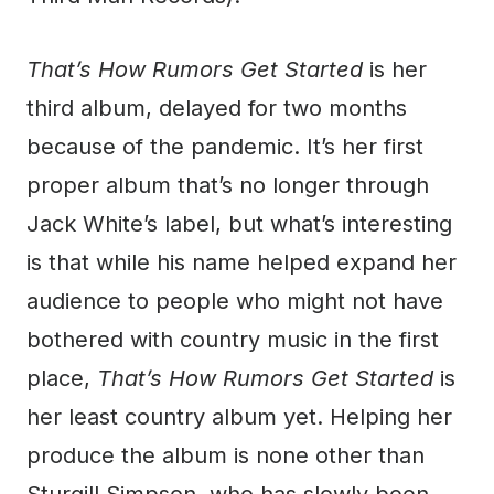
That’s How Rumors Get Started
is her
third album, delayed for two months
because of the pandemic. It’s her first
proper album that’s no longer through
Jack White’s label, but what’s interesting
is that while his name helped expand her
audience to people who might not have
bothered with country music in the first
place,
That’s How Rumors Get Started
is
her least country album yet. Helping her
produce the album is none other than