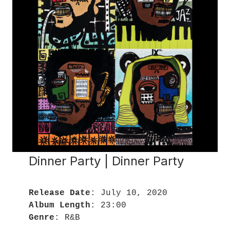
Dinner Party | Dinner Party
Release Date
Album Length
Genre
: R&B