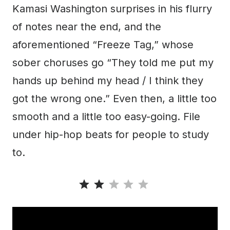
Kamasi Washington surprises in his flurry
of notes near the end, and the
aforementioned “Freeze Tag,” whose
sober choruses go “They told me put my
hands up behind my head / I think they
got the wrong one.” Even then, a little too
smooth and a little too easy-going. File
under hip-hop beats for people to study
to.
Rating: 2 out of 5.