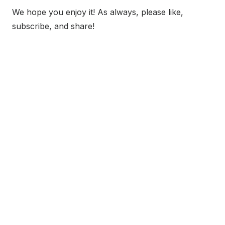
We hope you enjoy it! As always, please like,
subscribe, and share!