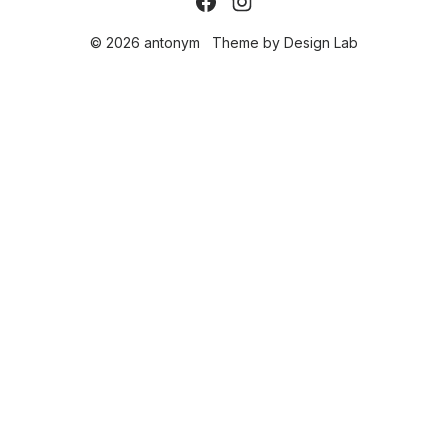
© 2026 antonym
Theme by
Design Lab