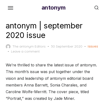
Skip
antonym
to
the
content
antonym | september
2020 issue
Posted
The antonym Editors
30 September 2020
issues
on
Leave a comment
We’re thrilled to share the latest issue of antonym.
This month’s issue was put together under the
vision and leadership of antonym editorial board
members Anna Barrett, Sonia Charales, and
Caroline Wolfe-Merritt. The cover piece, titled
“Portrait,” was created by Jade Miner.