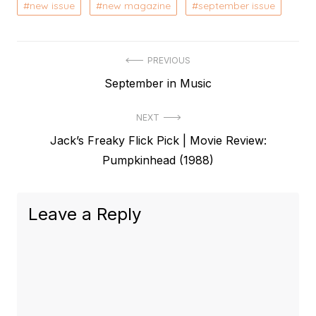
new issue
new magazine
september issue
Post
PREVIOUS
Previous
September in Music
navigation
post:
NEXT
Next
Jack’s Freaky Flick Pick | Movie Review:
post:
Pumpkinhead (1988)
Leave a Reply